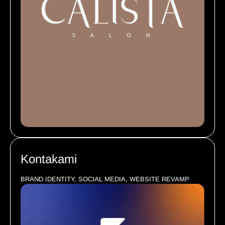
Kontakami
BRAND IDENTITY, SOCIAL MEDIA, WEBSITE REVAMP