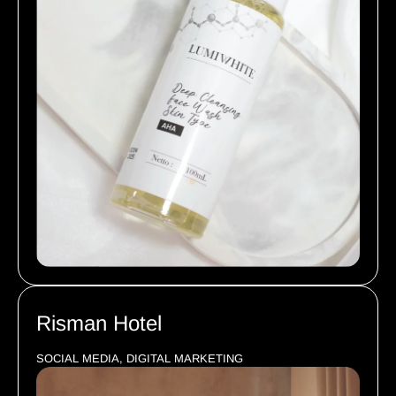
Risman Hotel
SOCIAL MEDIA, DIGITAL MARKETING