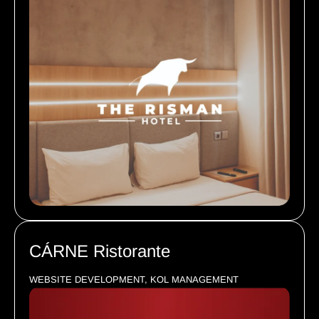
CÁRNE Ristorante
WEBSITE DEVELOPMENT, KOL MANAGEMENT