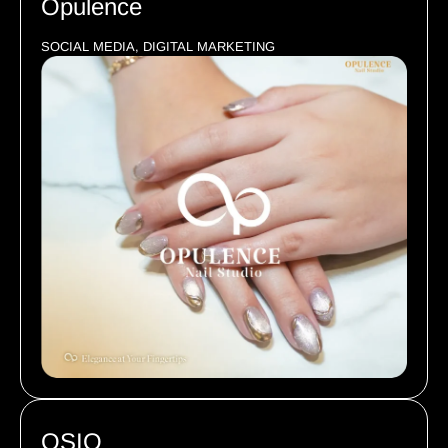
Opulence
SOCIAL MEDIA, DIGITAL MARKETING
OSIO