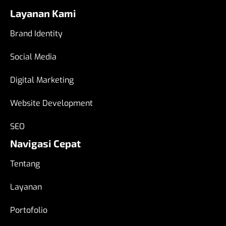
Layanan Kami
Brand Identity
Social Media
Digital Marketing
Website Development
SEO
Navigasi Cepat
Tentang
Layanan
Portofolio