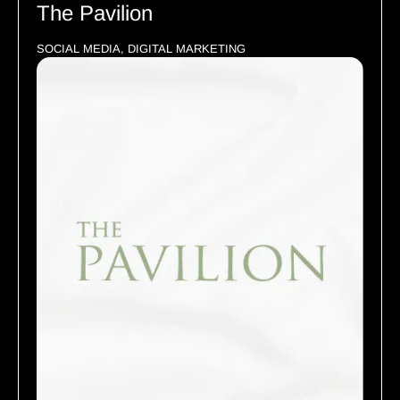
The Pavilion
SOCIAL MEDIA, DIGITAL MARKETING