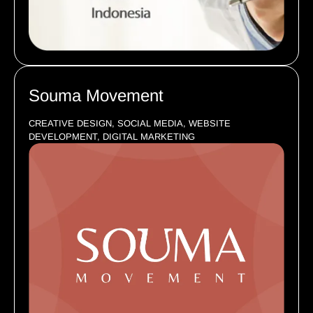
Souma Movement
CREATIVE DESIGN, SOCIAL MEDIA, WEBSITE
DEVELOPMENT, DIGITAL MARKETING