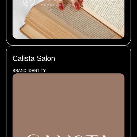
Calista Salon
BRAND IDENTITY