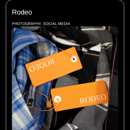
Rodeo
PHOTOGRAPHY, SOCIAL MEDIA