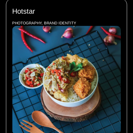
Hotstar
PHOTOGRAPHY, BRAND IDENTITY