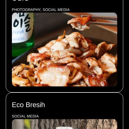
PHOTOGRAPHY, SOCIAL MEDIA
Eco Bresih
SOCIAL MEDIA