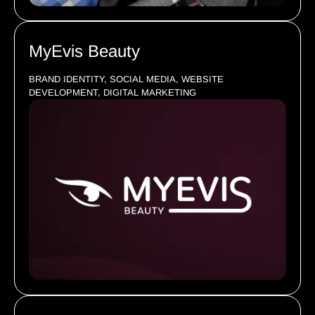
MyEvis Beauty
BRAND IDENTITY, SOCIAL MEDIA, WEBSITE
DEVELOPMENT, DIGITAL MARKETING