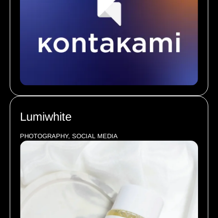
Lumiwhite
PHOTOGRAPHY, SOCIAL MEDIA