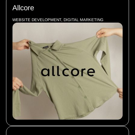
Allcore
WEBSITE DEVELOPMENT, DIGITAL MARKETING