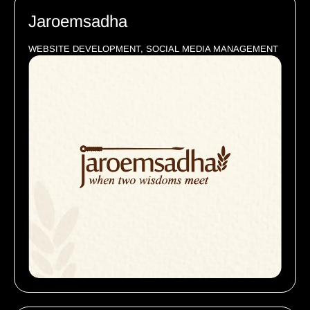
Jaroemsadha
WEBSITE DEVELOPMENT, SOCIAL MEDIA MANAGEMENT