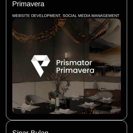
Primavera
WEBSITE DEVELOPMENT, SOCIAL MEDIA MANAGEMENT
Sinar Bulan