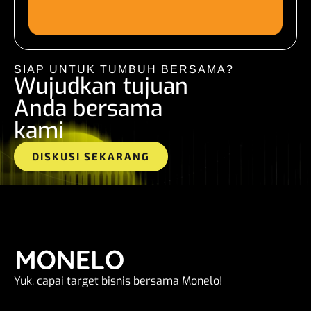
SIAP UNTUK TUMBUH BERSAMA?
Wujudkan tujuan
Anda bersama
kami
DISKUSI SEKARANG
Yuk, capai target bisnis bersama Monelo!