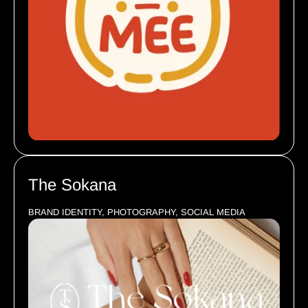
The Sokana
BRAND IDENTITY, PHOTOGRAPHY, SOCIAL MEDIA