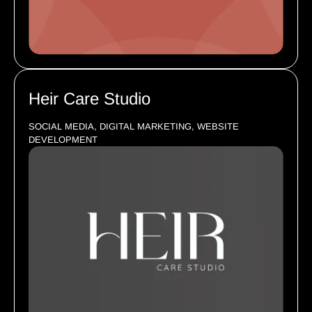
Heir Care Studio
SOCIAL MEDIA, DIGITAL MARKETING, WEBSITE
DEVELOPMENT