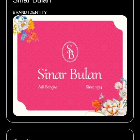
BRAND IDENTITY