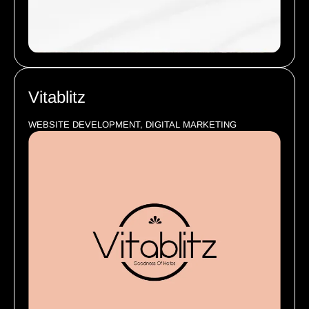
Vitablitz
WEBSITE DEVELOPMENT, DIGITAL MARKETING