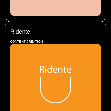
Ridente
CONTENT CREATION