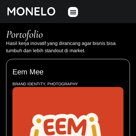
Portofolio
Hasil kerja inovatif yang dirancang agar bisnis bisa
tumbuh dan lebih standout di market.
Eem Mee
BRAND IDENTITY, PHOTOGRAPHY