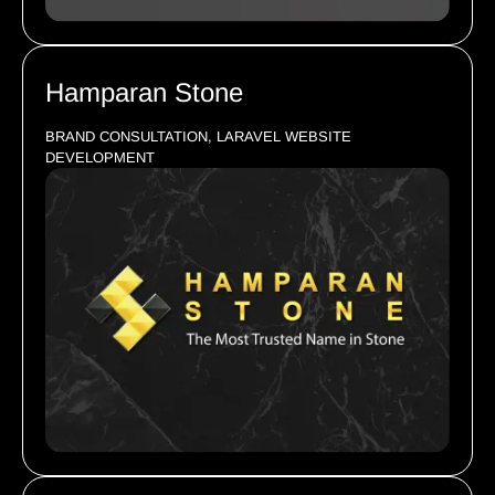
Hamparan Stone
BRAND CONSULTATION, LARAVEL WEBSITE
DEVELOPMENT