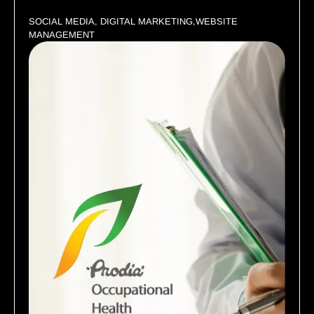
SOCIAL MEDIA, DIGITAL MARKETING,WEBSITE
MANAGEMENT