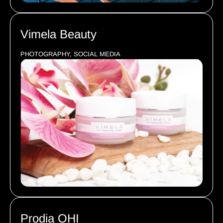
Vimela Beauty
PHOTOGRAPHY, SOCIAL MEDIA
Prodia OHI