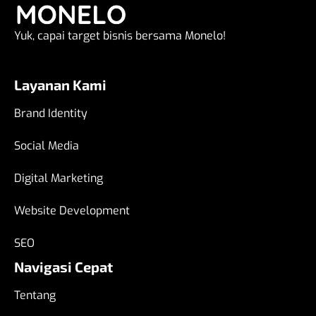
Yuk, capai target bisnis bersama Monelo!
Layanan Kami
Brand Identity
Social Media
Digital Marketing
Website Development
SEO
Navigasi Cepat
Tentang